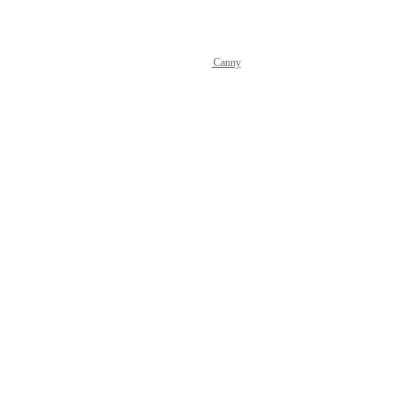
Powered by Canny