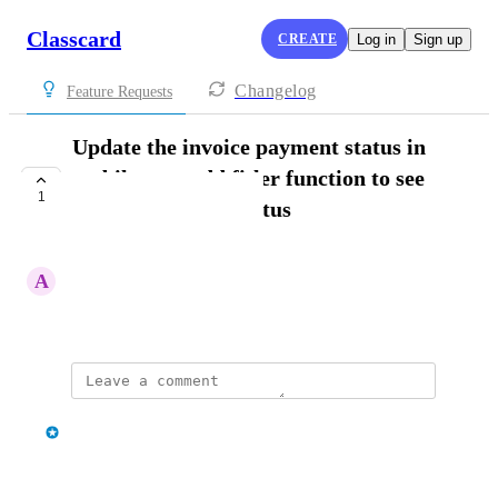
Classcard
CREATE
Log in
Sign up
Changelog
Feature Requests
Update the invoice payment status in
mobile app, add fitler function to see
1
invoice based on status
IN PROGRESS
A
Admin FM
March 26, 2025
updated the status to
classcard
In Progress
Reply
·
·
April 3, 2025